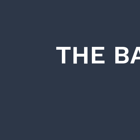
THE B