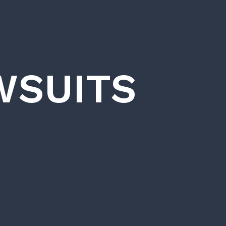
WSUITS