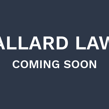
ALLARD LA
COMING SOON