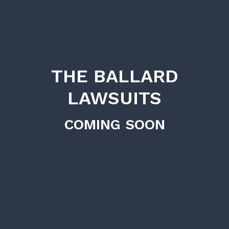
THE BALLARD
LAWSUITS
COMING SOON